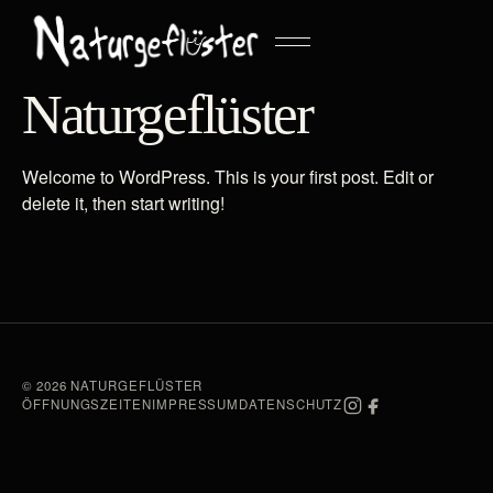
Naturgeflüster
Welcome to WordPress. This is your first post. Edit or
delete it, then start writing!
© 2026 NATURGEFLÜSTER
ÖFFNUNGSZEITEN
IMPRESSUM
DATENSCHUTZ